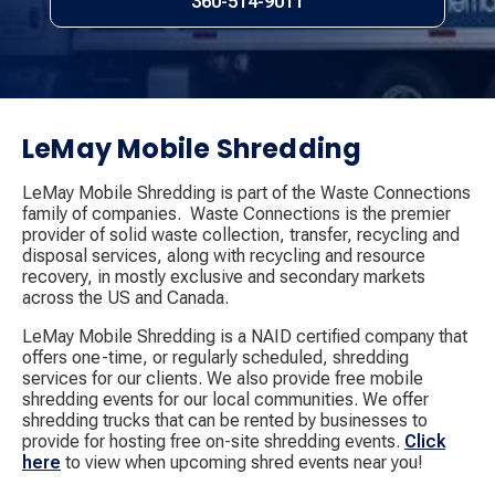
360-514-9011
LeMay Mobile Shredding
LeMay Mobile Shredding is part of the Waste Connections
family of companies. ​ Waste Connections is the premier
provider of solid waste collection, transfer, recycling and
disposal services, along with recycling and resource
recovery, in mostly exclusive and secondary markets
across the US and Canada.
LeMay Mobile Shredding is a NAID certified company that
offers one-time, or regularly scheduled, shredding
services for our clients. We also provide free mobile
shredding events for our local communities. We offer
shredding trucks that can be rented by businesses to
provide for hosting free on-site shredding events.
Click
here
​ to view when upcoming shred events near you!