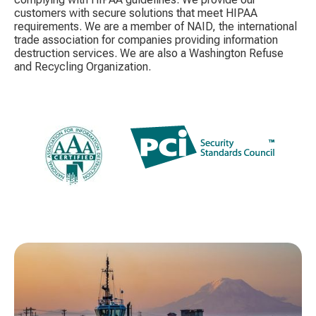
customers with secure solutions that meet HIPAA
requirements. We are a member of NAID, the international
trade association for companies providing information
destruction services. We are also a Washington Refuse
and Recycling Organization.