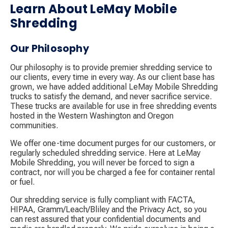
Learn About LeMay Mobile
Shredding
Our Philosophy
Our philosophy is to provide premier shredding service to
our clients, every time in every way. As our client base has
grown, we have added additional LeMay Mobile Shredding
trucks to satisfy the demand, and never sacrifice service.
These trucks are available for use in free shredding events
hosted in the Western Washington and Oregon
communities.
We offer one-time document purges for our customers, or
regularly scheduled shredding service. Here at LeMay
Mobile Shredding, you will never be forced to sign a
contract, nor will you be charged a fee for container rental
or fuel.
Our shredding service is fully compliant with FACTA,
HIPAA, Gramm/Leach/Bliley and the Privacy Act, so you
can rest assured that your confidential documents and