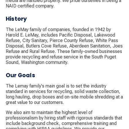
media are handled properly. We pride ourselves in being a
NAID certified company.
History
The LeMay family of companies, founded in 1942 by
Harold E. LeMay, includes Pacific Disposal, Lakewood
Refuse, City Sanitary, Pierce County Refuse, White Pass
Disposal, Butlers Cove Refuse, Aberdeen Sanitation, Joes
Refuse and Rural Refuse. These family-owned businesses
provide recycling and refuse service in the South Puget
Sound, Washington community.
Our Goals
The Lemay family's main goal is to set the industry
standard in services for recycling, solid waste collection,
long hauling, drop boxes and on-site mobile shredding at a
great value to our customers.
We also aim to maintain the highest level of
professionalism by hiring staff with rigorous standards that
include background check, comprehensive training and
complying with HIPAA guidelines. We provide our