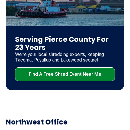
Serving Pierce County For
23 Years
We're your local shredding experts, keeping
Tacoma, Puyallup and Lakewood secure!
Find A Free Shred Event Near Me
Northwest Office