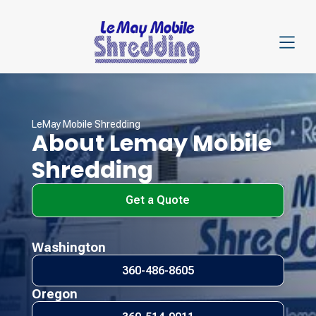
LeMay Mobile Shredding
About Lemay Mobile
Shredding
Get a Quote
Washington
360-486-8605
Oregon