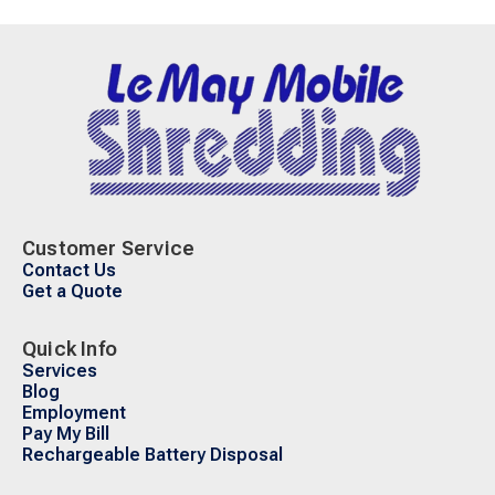
Customer Service
Contact Us
Get a Quote
Quick Info
Services
Blog
Employment
Pay My Bill
Rechargeable Battery Disposal