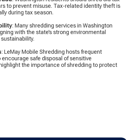
 to prevent misuse. Tax-related identity theft is
lly during tax season.
ility
: Many shredding services in Washington
gning with the state’s strong environmental
ustainability.
s
: LeMay Mobile Shredding hosts frequent
 encourage safe disposal of sensitive
ghlight the importance of shredding to protect