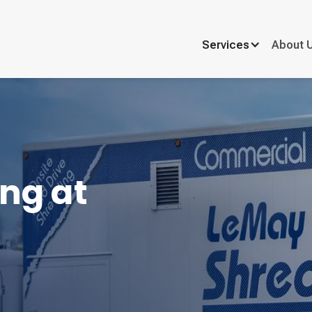
Services
About 
ng at