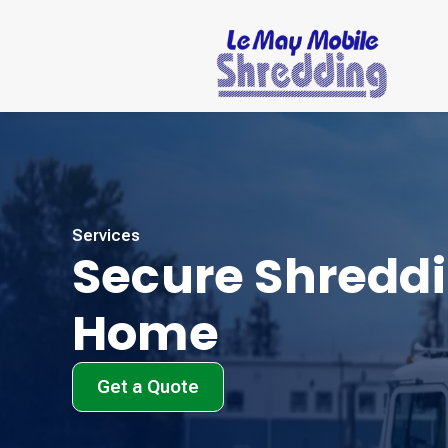
Services
Secure Shreddi
Home
Get a Quote