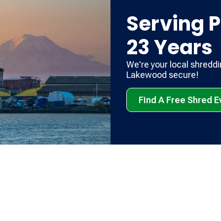
Serving P
23 Years
We're your local shredd
Lakewood secure!
Find A Free Shred 