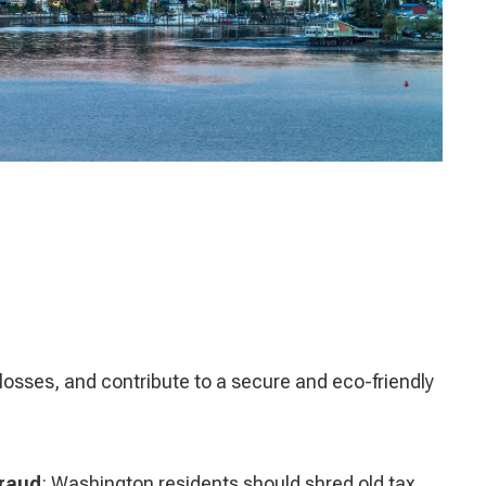
losses, and contribute to a secure and eco-friendly
Fraud
: Washington residents should shred old tax