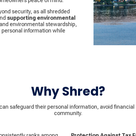
 homeowners peace of mind.
nd security, as all shredded
nd
supporting environmental
n, and environmental stewardship,
r personal information while
Why Shred?
n safeguard their personal information, avoid financial 
community.
consistently ranks among
Protection Against Tax 