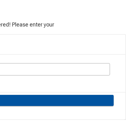
red! Please enter your