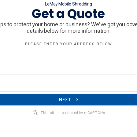
LeMay Mobile Shredding
Get a Quote
eps to protect your home or business? We've got you cove
details below for more information.
PLEASE ENTER YOUR ADDRESS BELOW
NEXT
This site is protected by reCAPTCHA