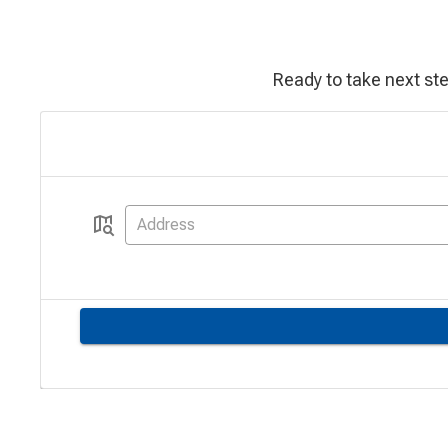
Ready to take next st