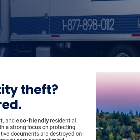
ity theft?
red.
t
, and
eco-friendly
residential
th a strong focus on protecting
sitive documents are destroyed on-