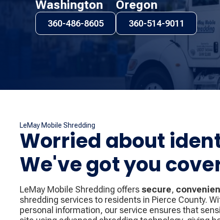
Washington
Oregon
360-486-8605
360-514-9011
LeMay Mobile Shredding
Worried about ident
We've got you cove
LeMay Mobile Shredding offers
secure
,
convenien
shredding services to residents in Pierce County. Wi
personal information, our service ensures that sen