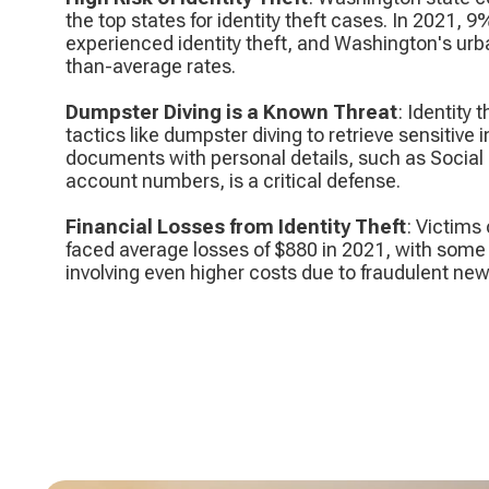
the top states for identity theft cases. In 2021, 9
experienced identity theft, and Washington's urb
than-average rates.
Dumpster Diving is a Known Threat
: Identity
tactics like dumpster diving to retrieve sensitive
documents with personal details, such as Social
account numbers, is a critical defense.
Financial Losses from Identity Theft
: Victims 
faced average losses of $880 in 2021, with som
involving even higher costs due to fraudulent ne