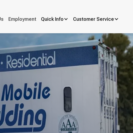
Us
Employment
Quick Info
Customer Service