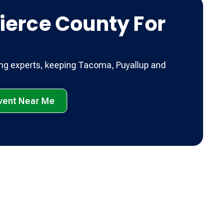
ierce County For
ing experts, keeping Tacoma, Puyallup and
Event Near Me