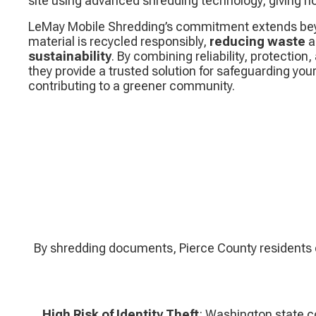
site using advanced shredding technology, giving
LeMay Mobile Shredding’s commitment extends beyo
material is recycled responsibly,
reducing waste
a
sustainability
. By combining reliability, protectio
they provide a trusted solution for safeguarding you
contributing to a greener community.
By shredding documents, Pierce County residents ca
High Risk of Identity Theft
: Washington state 