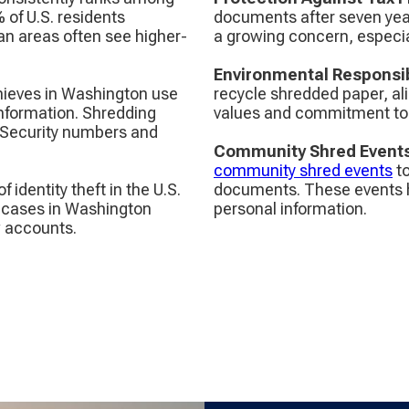
% of U.S. residents
documents after seven years
an areas often see higher-
a growing concern, especia
Environmental Responsib
 thieves in Washington use
recycle shredded paper, ali
 information. Shredding
values and commitment to s
 Security numbers and
Community Shred Event
community shred events
to
of identity theft in the U.S.
documents. These events hi
e cases in Washington
personal information.
w accounts.